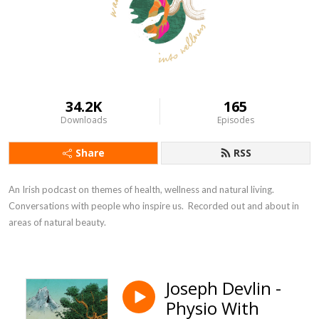
34.2K
165
Downloads
Episodes
Share
RSS
An Irish podcast on themes of health, wellness and natural living.  
Conversations with people who inspire us.  Recorded out and about in 
areas of natural beauty.
Joseph Devlin -
Physio With