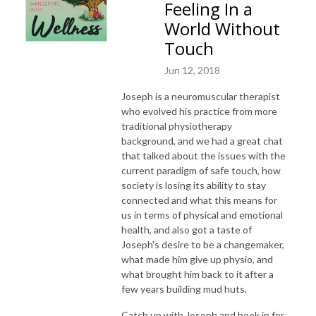
Feeling In a
World Without
Touch
Jun 12, 2018
Joseph is a neuromuscular therapist
who evolved his practice from more
traditional physiotherapy
background, and we had a great chat
that talked about the issues with the
current paradigm of safe touch, how
society is losing its ability to stay
connected and what this means for
us in terms of physical and emotional
health, and also got a taste of
Joseph's desire to be a changemaker,
what made him give up physio, and
what brought him back to it after a
few years building mud huts.
Catch up with Joseph and book in for