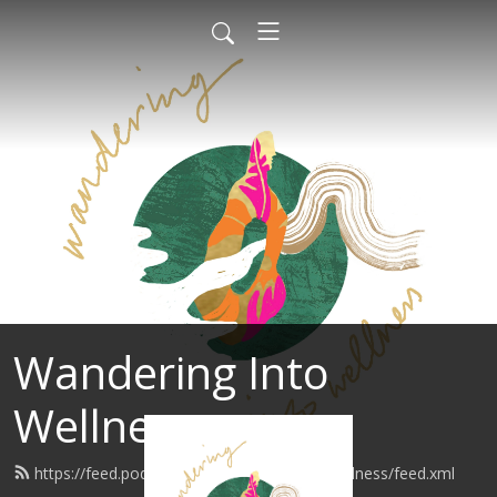
Wandering Into
Wellness
https://feed.podbean.com/wanderingintowellness/feed.xml