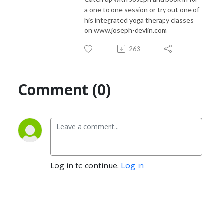
a one to one session or try out one of
his integrated yoga therapy classes
on www.joseph-devlin.com
263
Comment (0)
Log in to continue.
Log in