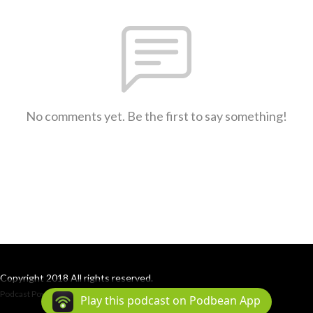
No comments yet. Be the first to say something!
Copyright 2018 All rights reserved.
Podcast Powered By
Podbean
Play this podcast on Podbean App